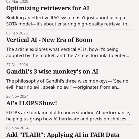
08 Mar 2025
workings.
Optimizing retrievers for AI
Building an effective RAG system isn’t just about using a
SOTA model—it’s about ensuring high-quality retrieval that
provides the right context to the generation model.
03 Feb 2025
Vertical AI - New Era of Boom
The article explores what Vertical AI is, how it's being
adopted by the market, and the 7 steps formula to enter
this rapidly evolving field.
27 Dec 2024
Gandhi's 3 wise monkey's on AI
The philosophy of Gandhi's three wise monkeys—"See no
evil, hear no evil, speak no evil"—originates from an
ancient Japanese pictorial maxim. It was famously
26 Nov 2024
embraced by Mahatma Gandhi to emphasize moral
AI's FLOPS Show!
integrity and self-discipline. The monkeys represent a
guideline to live ethically by
FLOPS are fundamental to understanding AI performance,
helping us grasp how AI hardware and precision choices
impact cost, speed, and efficiency.
05 Nov 2024
Add "FLAIR": Applying AI in FAIR Data