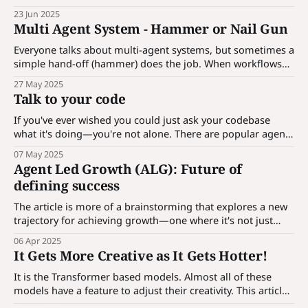
APIs, and even reasoning recursively. How optimized is
23 Jun 2025
your agent — its prompt, model configuration, and
Multi Agent System - Hammer or Nail Gun
reasoning structure? In this article, we’ll explore how to
optimize agents?
Everyone talks about multi-agent systems, but sometimes a
simple hand-off (hammer) does the job. When workflows
get complex, you’ll need orchestration (nail gun). The key is
27 May 2025
knowing when to keep it simple and when to scale. Use the
Talk to your code
right tool for the task.
If you've ever wished you could just ask your codebase
what it's doing—you're not alone. There are popular agent
based solutions which are available like CursorAI , Replit
07 May 2025
and many more. ahh, they are paid. And now, thanks to a
Agent Led Growth (ALG): Future of
deceptively simple but incredibly
defining success
The article is more of a brainstorming that explores a new
trajectory for achieving growth—one where it's not just
sales or product that drive expansion, but automated,
06 Apr 2025
action-driven agents that actively work within the funnel to
It Gets More Creative as It Gets Hotter!
create a revenue machine.
It is the Transformer based models. Almost all of these
models have a feature to adjust their creativity. This article
focuses on exploring these settings and their internal