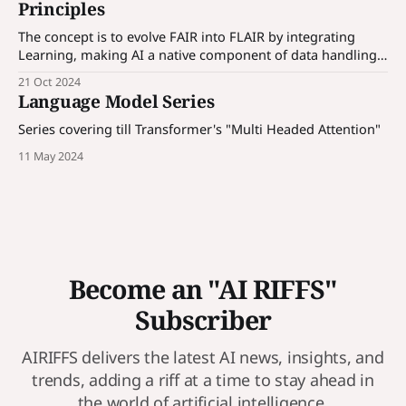
Principles
The concept is to evolve FAIR into FLAIR by integrating
Learning, making AI a native component of data handling
and processing.
21 Oct 2024
Language Model Series
Series covering till Transformer's "Multi Headed Attention"
11 May 2024
Become an "AI RIFFS"
Subscriber
AIRIFFS delivers the latest AI news, insights, and
trends, adding a riff at a time to stay ahead in
the world of artificial intelligence.