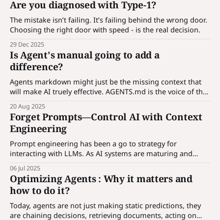
Are you diagnosed with Type-1?
applications. What is hook? An agent is a
The mistake isn’t failing. It’s failing behind the wrong door.
Choosing the right door with speed - is the real decision.
29 Dec 2025
Is Agent's manual going to add a
difference?
Agents markdown might just be the missing context that
will make AI truely effective. AGENTS.md is the voice of the
codebase - a universal guide any AI can read and follow.
20 Aug 2025
Forget Prompts—Control AI with Context
Engineering
Prompt engineering has been a go to strategy for
interacting with LLMs. As AI systems are maturing and
enterprises are incorporating AI solutions, prompt alone is
06 Jul 2025
not enough, we need to control AI through contexts. More
Optimizing Agents : Why it matters and
in the article...
how to do it?
Today, agents are not just making static predictions, they
are chaining decisions, retrieving documents, acting on