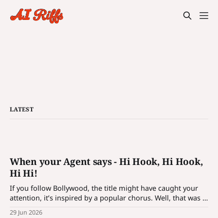
LATEST
When your Agent says - Hi Hook, Hi Hook,
Hi Hi!
If you follow Bollywood, the title might have caught your
attention, it’s inspired by a popular chorus. Well, that was a
bait! It’s not just a catchy phrase; it’s a hook which is
29 Jun 2026
designed to introduce customization for agentic