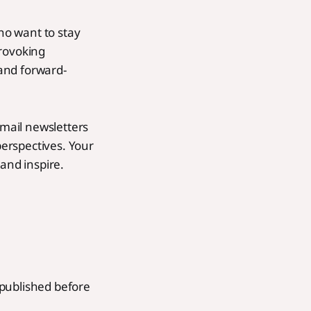
who want to stay
provoking
 and forward-
email newsletters
erspectives. Your
and inspire.
n published before