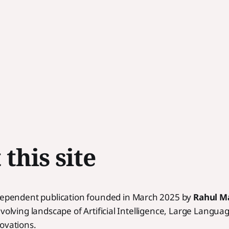
this site
dependent publication founded in March 2025 by
Rahul M
evolving landscape of Artificial Intelligence, Large Langua
ovations.