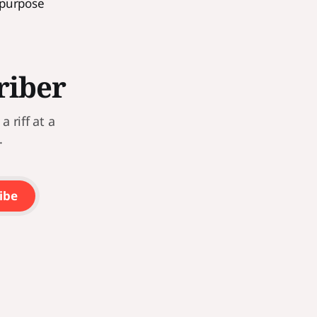
 purpose
riber
 riff at a
.
ibe