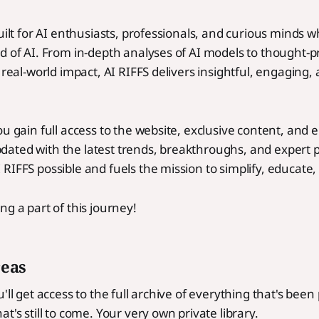
built for AI enthusiasts, professionals, and curious minds 
d of AI. From in-depth analyses of AI models to thought-
 real-world impact, AI RIFFS delivers insightful, engaging,
ou gain full access to the website, exclusive content, and 
ated with the latest trends, breakthroughs, and expert p
RIFFS possible and fuels the mission to simplify, educate, 
ng a part of this journey!
reas
'll get access to the full archive of everything that's bee
t's still to come. Your very own private library.