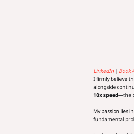
LinkedIn
|
Book 
I firmly believe t
alongside continu
10x speed
—the q
My passion lies i
fundamental prob