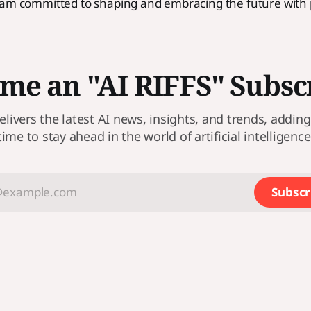
 am committed to shaping and embracing the future with
me an "AI RIFFS" Subsc
elivers the latest AI news, insights, and trends, adding a
time to stay ahead in the world of artificial intelligence
Subscr