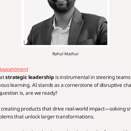
Rahul Mathur
Appointment
hat
strategic leadership
is instrumental in steering teams
ous learning. AI stands as a cornerstone of disruptive ch
uestion is, are we ready?
n creating products that drive real-world impact—solving s
lems that unlock larger transformations.