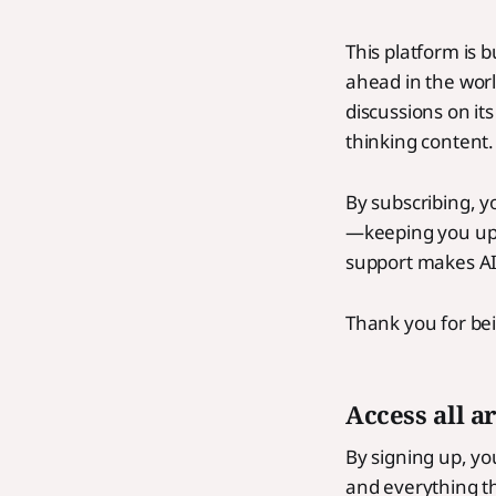
This platform is 
ahead in the worl
discussions on its
thinking content.
By subscribing, y
—keeping you upd
support makes AI 
Thank you for bei
Access all a
By signing up, you
and everything tha