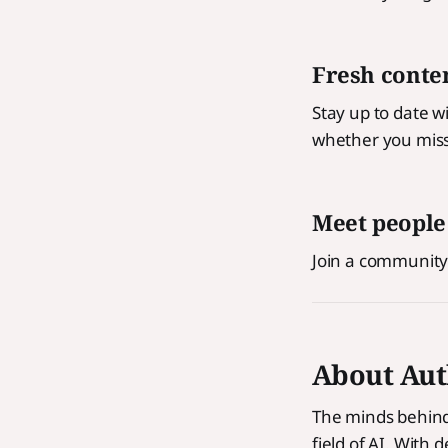
Fresh conten
Stay up to date w
whether you miss
Meet people
Join a community
About Aut
The minds behind 
field of AI. With