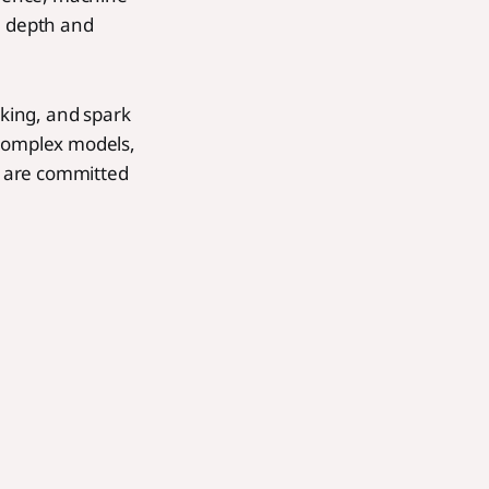
l depth and
nking, and spark
 complex models,
rs are committed