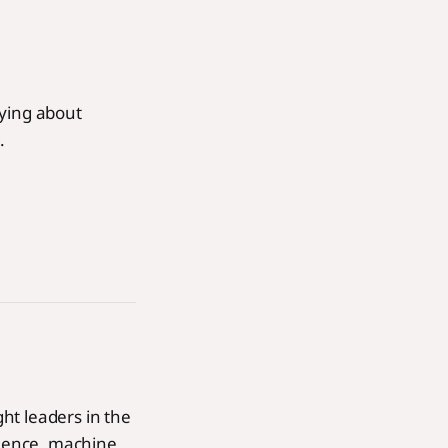
rying about
.
ht leaders in the
cience, machine