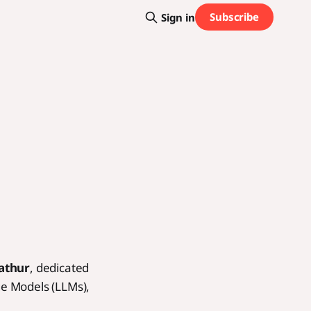
Subscribe
Sign in
athur
, dedicated
ge Models (LLMs),