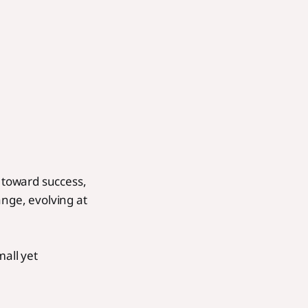
 toward success,
ange, evolving at
mall yet