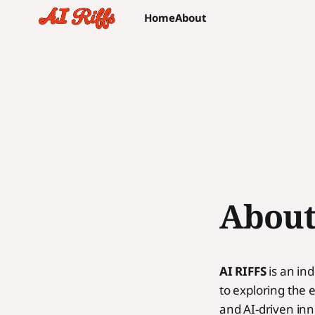
Home
About
About 
AI RIFFS
is an in
to exploring the 
and AI-driven inn