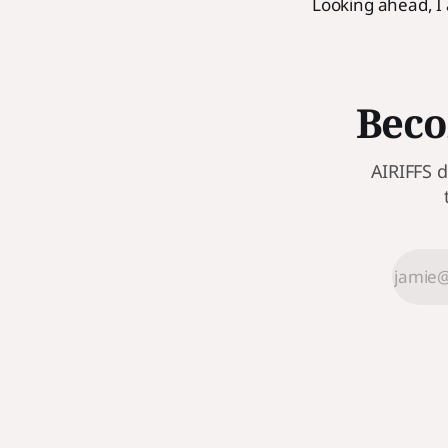
Looking ahead, I
Beco
AIRIFFS d