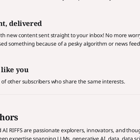
t, delivered
ith new content sent straight to your inbox! No more wor
ed something because of a pesky algorithm or news feed
 like you
 of other subscribers who share the same interests.
hors
AI RIFFS are passionate explorers, innovators, and thoug
 deep expertise spanning LLMs, generative AI, data, data s