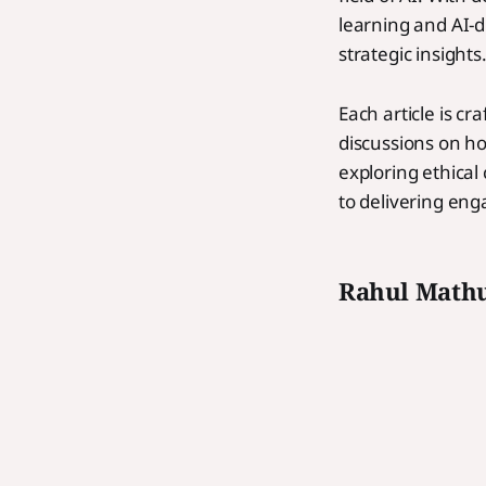
learning and AI-d
strategic insights
Each article is c
discussions on ho
exploring ethical
to delivering eng
Rahul Math