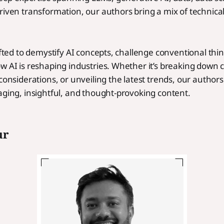
riven transformation, our authors bring a mix of technica
.
rafted to demystify AI concepts, challenge conventional thi
w AI is reshaping industries. Whether it’s breaking down
 considerations, or unveiling the latest trends, our autho
aging, insightful, and thought-provoking content.
ur