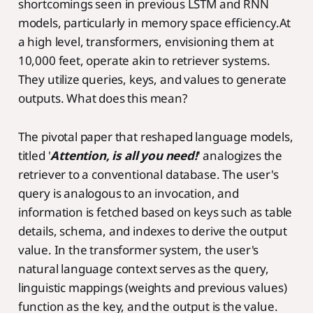
shortcomings seen in previous LSTM and RNN
models, particularly in memory space efficiency.At
a high level, transformers, envisioning them at
10,000 feet, operate akin to retriever systems.
They utilize queries, keys, and values to generate
outputs. What does this mean?
The pivotal paper that reshaped language models,
titled '
Attention, is all you need!
' analogizes the
retriever to a conventional database. The user's
query is analogous to an invocation, and
information is fetched based on keys such as table
details, schema, and indexes to derive the output
value. In the transformer system, the user's
natural language context serves as the query,
linguistic mappings (weights and previous values)
function as the key, and the output is the value.