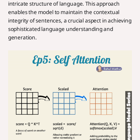
intricate structure of language. This approach
enables the model to maintain the contextual
integrity of sentences, a crucial aspect in achieving
sophisticated language understanding and
generation.