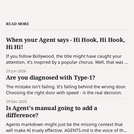
READ MORE
When your Agent says - Hi Hook, Hi Hook,
Hi Hi!
If you follow Bollywood, the title might have caught your
attention, it’s inspired by a popular chorus. Well, that was a
bait! It’s not just a catchy phrase; it’s a hook which is
29 Jun 2026
designed to introduce customization for agentic
Are you diagnosed with Type-1?
applications. What is hook? An agent is a
The mistake isn’t failing. It’s failing behind the wrong door.
Choosing the right door with speed - is the real decision.
29 Dec 2025
Is Agent's manual going to add a
difference?
Agents markdown might just be the missing context that
will make AI truely effective. AGENTS.md is the voice of the