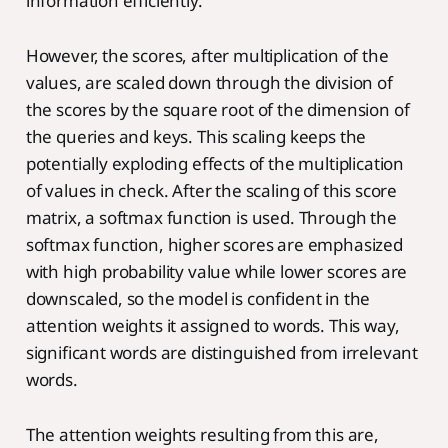
information efficiently.
However, the scores, after multiplication of the
values, are scaled down through the division of
the scores by the square root of the dimension of
the queries and keys. This scaling keeps the
potentially exploding effects of the multiplication
of values in check. After the scaling of this score
matrix, a softmax function is used. Through the
softmax function, higher scores are emphasized
with high probability value while lower scores are
downscaled, so the model is confident in the
attention weights it assigned to words. This way,
significant words are distinguished from irrelevant
words.
The attention weights resulting from this are,