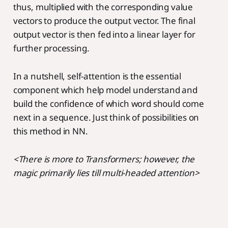
thus, multiplied with the corresponding value
vectors to produce the output vector. The final
output vector is then fed into a linear layer for
further processing.
In a nutshell, self-attention is the essential
component which help model understand and
build the confidence of which word should come
next in a sequence. Just think of possibilities on
this method in NN.
<There is more to Transformers; however, the
magic primarily lies till multi-headed attention>