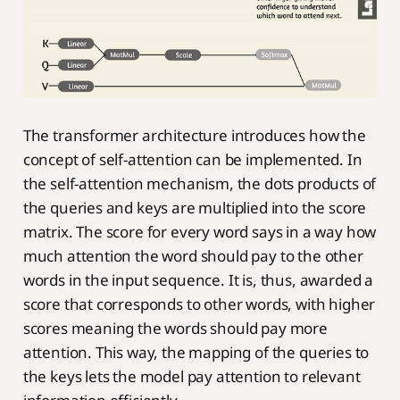
The transformer architecture introduces how the
concept of self-attention can be implemented. In
the self-attention mechanism, the dots products of
the queries and keys are multiplied into the score
matrix. The score for every word says in a way how
much attention the word should pay to the other
words in the input sequence. It is, thus, awarded a
score that corresponds to other words, with higher
scores meaning the words should pay more
attention. This way, the mapping of the queries to
the keys lets the model pay attention to relevant