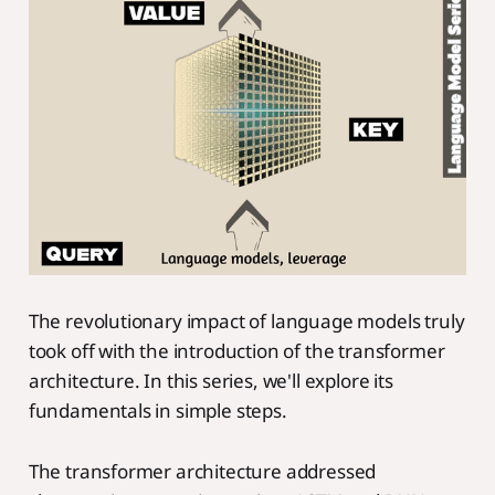
The revolutionary impact of language models truly
took off with the introduction of the transformer
architecture. In this series, we'll explore its
fundamentals in simple steps.
The transformer architecture addressed