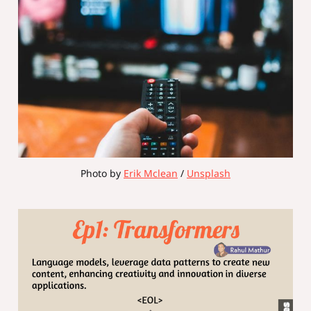
Photo by 
Erik Mclean
 / 
Unsplash