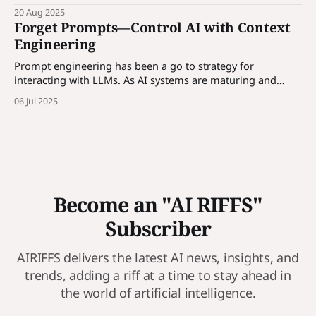
codebase - a universal guide any AI can read and follow.
20 Aug 2025
Forget Prompts—Control AI with Context
Engineering
Prompt engineering has been a go to strategy for
interacting with LLMs. As AI systems are maturing and
enterprises are incorporating AI solutions, prompt alone is
06 Jul 2025
not enough, we need to control AI through contexts. More
in the article...
Become an "AI RIFFS"
Subscriber
AIRIFFS delivers the latest AI news, insights, and
trends, adding a riff at a time to stay ahead in
the world of artificial intelligence.