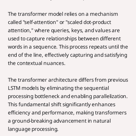
The transformer model relies on a mechanism
called "self-attention" or "scaled dot-product
attention," where queries, keys, and values are
used to capture relationships between different
words in a sequence. This process repeats until the
end of the line, effectively capturing and satisfying
the contextual nuances.
The transformer architecture differs from previous
LSTM models by eliminating the sequential
processing bottleneck and enabling parallelization.
This fundamental shift significantly enhances
efficiency and performance, making transformers
a ground-breaking advancement in natural
language processing.