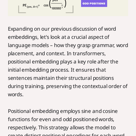
Expanding on our previous discussion of word
embeddings, let's look at a crucial aspect of
language models – how they grasp grammar, word
placement, and context. In transformers,
positional embedding plays a key role after the
initial embedding process. It ensures that
sentences maintain their structural positions
during training, preserving the contextual order of
words.
Positional embedding employs sine and cosine
functions for even and odd positioned words,
respectively. This strategy allows the model to
create distinct positional encodings for each word