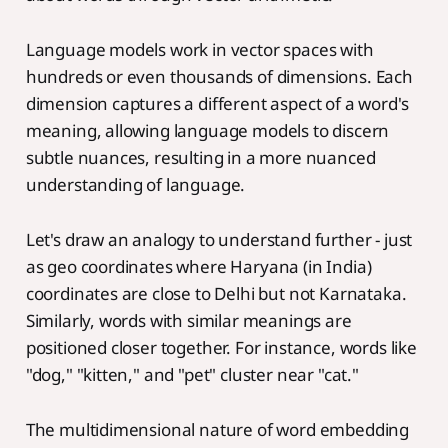
Language models work in vector spaces with
hundreds or even thousands of dimensions. Each
dimension captures a different aspect of a word's
meaning, allowing language models to discern
subtle nuances, resulting in a more nuanced
understanding of language.
Let's draw an analogy to understand further - just
as geo coordinates where Haryana (in India)
coordinates are close to Delhi but not Karnataka.
Similarly, words with similar meanings are
positioned closer together. For instance, words like
"dog," "kitten," and "pet" cluster near "cat."
The multidimensional nature of word embedding