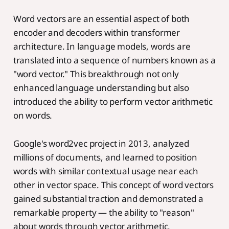
Word vectors are an essential aspect of both
encoder and decoders within transformer
architecture. In language models, words are
translated into a sequence of numbers known as a
"word vector." This breakthrough not only
enhanced language understanding but also
introduced the ability to perform vector arithmetic
on words.
Google's word2vec project in 2013, analyzed
millions of documents, and learned to position
words with similar contextual usage near each
other in vector space. This concept of word vectors
gained substantial traction and demonstrated a
remarkable property — the ability to "reason"
about words through vector arithmetic.