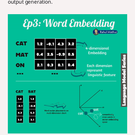
output generation.