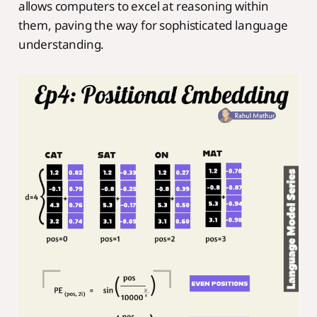
allows computers to excel at reasoning within
them, paving the way for sophisticated language
understanding.