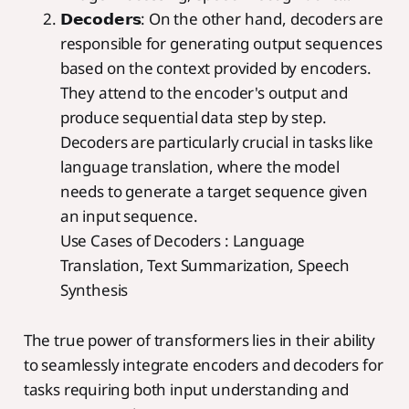
𝗗𝗲𝗰𝗼𝗱𝗲𝗿𝘀: On the other hand, decoders are
responsible for generating output sequences
based on the context provided by encoders.
They attend to the encoder's output and
produce sequential data step by step.
Decoders are particularly crucial in tasks like
language translation, where the model
needs to generate a target sequence given
an input sequence.
Use Cases of Decoders : Language
Translation, Text Summarization, Speech
Synthesis
The true power of transformers lies in their ability
to seamlessly integrate encoders and decoders for
tasks requiring both input understanding and