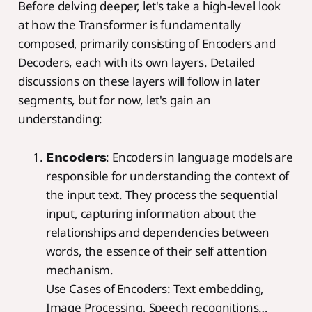
Before delving deeper, let's take a high-level look
at how the Transformer is fundamentally
composed, primarily consisting of Encoders and
Decoders, each with its own layers. Detailed
discussions on these layers will follow in later
segments, but for now, let's gain an
understanding:
𝗘𝗻𝗰𝗼𝗱𝗲𝗿𝘀: Encoders in language models are
responsible for understanding the context of
the input text. They process the sequential
input, capturing information about the
relationships and dependencies between
words, the essence of their self attention
mechanism.
Use Cases of Encoders: Text embedding,
Image Processing, Speech recognitions…