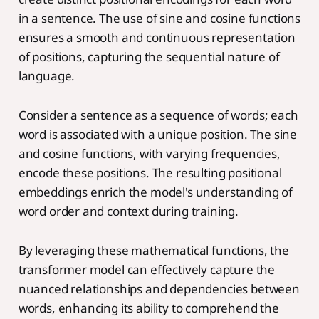
in a sentence. The use of sine and cosine functions
ensures a smooth and continuous representation
of positions, capturing the sequential nature of
language.
Consider a sentence as a sequence of words; each
word is associated with a unique position. The sine
and cosine functions, with varying frequencies,
encode these positions. The resulting positional
embeddings enrich the model's understanding of
word order and context during training.
By leveraging these mathematical functions, the
transformer model can effectively capture the
nuanced relationships and dependencies between
words, enhancing its ability to comprehend the