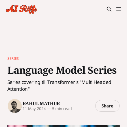
SERIES
Language Model Series
Series covering till Transformer's "Multi Headed
Attention"
RAHUL MATHUR
Share
11 May 2024
—
5 min read