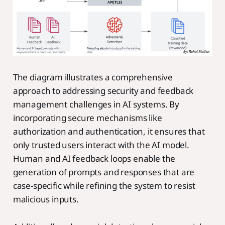
The diagram illustrates a comprehensive
approach to addressing security and feedback
management challenges in AI systems. By
incorporating secure mechanisms like
authorization and authentication, it ensures that
only trusted users interact with the AI model.
Human and AI feedback loops enable the
generation of prompts and responses that are
case-specific while refining the system to resist
malicious inputs.