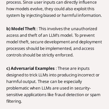
process. Since user inputs can directly influence
how models evolve, they could also exploit this
system by injecting biased or harmful information.
b) Model Theft
: This involves the unauthorized
access and theft of an LLM's model. To prevent
model theft, secure development and deployment
processes should be implemented, and access
controls should be strictly enforced.
c) Adversarial Examples
: These are inputs
designed to trick LLMs into producing incorrect or
harmful output. These can be especially
problematic when LLMs are used in security-
sensitive applications like fraud detection or spam
filtering.