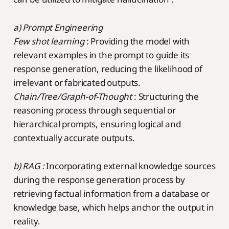
a) Prompt Engineering
Few shot learning
: Providing the model with
relevant examples in the prompt to guide its
response generation, reducing the likelihood of
irrelevant or fabricated outputs.
Chain/Tree/Graph-of-Thought
: Structuring the
reasoning process through sequential or
hierarchical prompts, ensuring logical and
contextually accurate outputs.
b) RAG :
Incorporating external knowledge sources
during the response generation process by
retrieving factual information from a database or
knowledge base, which helps anchor the output in
reality.