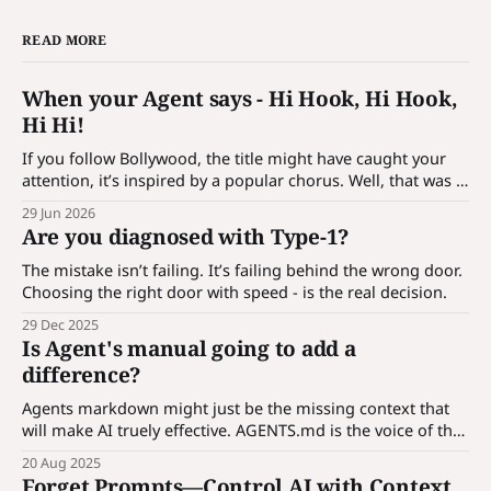
READ MORE
When your Agent says - Hi Hook, Hi Hook,
Hi Hi!
If you follow Bollywood, the title might have caught your
attention, it’s inspired by a popular chorus. Well, that was a
bait! It’s not just a catchy phrase; it’s a hook which is
29 Jun 2026
designed to introduce customization for agentic
Are you diagnosed with Type-1?
applications. What is hook? An agent is a
The mistake isn’t failing. It’s failing behind the wrong door.
Choosing the right door with speed - is the real decision.
29 Dec 2025
Is Agent's manual going to add a
difference?
Agents markdown might just be the missing context that
will make AI truely effective. AGENTS.md is the voice of the
codebase - a universal guide any AI can read and follow.
20 Aug 2025
Forget Prompts—Control AI with Context