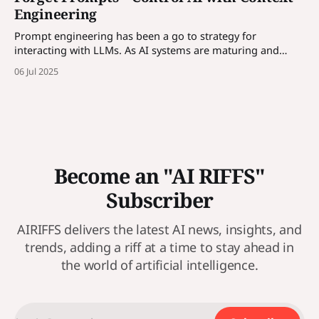
Engineering
Prompt engineering has been a go to strategy for
interacting with LLMs. As AI systems are maturing and
enterprises are incorporating AI solutions, prompt alone is
06 Jul 2025
not enough, we need to control AI through contexts. More
in the article...
Become an "AI RIFFS"
Subscriber
AIRIFFS delivers the latest AI news, insights, and
trends, adding a riff at a time to stay ahead in
the world of artificial intelligence.