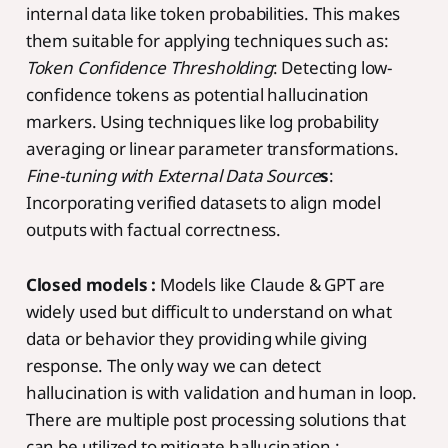
internal data like token probabilities. This makes
them suitable for applying techniques such as:
Token Confidence Thresholding
: Detecting low-
confidence tokens as potential hallucination
markers. Using techniques like log probability
averaging or linear parameter transformations.
Fine-tuning with External Data Source
s
:
Incorporating verified datasets to align model
outputs with factual correctness.
Closed models :
Models like Claude & GPT are
widely used but difficult to understand on what
data or behavior they providing while giving
response. The only way we can detect
hallucination is with validation and human in loop.
There are multiple post processing solutions that
can be utilized to mitigate hallucination :