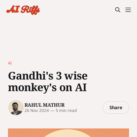
AI
Gandhi's 3 wise
monkey's on AI
RAHUL MATHUR
Share
26 Nov 2024
—
5 min read