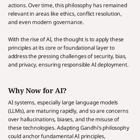
actions. Over time, this philosophy has remained
relevant in areas like ethics, conflict resolution,
and even modern governance.
With the rise of AI, the thought is to apply these
principles at its core or foundational layer to
address the pressing challenges of security, bias,
and privacy, ensuring responsible AI deployment.
Why Now for AI?
AI systems, especially large language models
(LLMs), are maturing rapidly, and so are concerns
over hallucinations, biases, and the misuse of
these technologies. Adapting Gandhi's philosophy
could anchor fundamental AI principles,