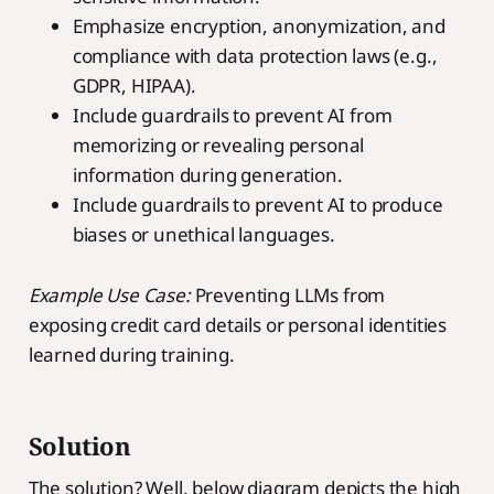
Emphasize encryption, anonymization, and
compliance with data protection laws (e.g.,
GDPR, HIPAA).
Include guardrails to prevent AI from
memorizing or revealing personal
information during generation.
Include guardrails to prevent AI to produce
biases or unethical languages.
Example Use Case:
Preventing LLMs from
exposing credit card details or personal identities
learned during training.
Solution
The solution? Well, below diagram depicts the high