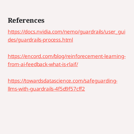
References
https://docs.nvidia.com/nemo/guardrails/user_gui
des/guardrails-process.html
https://encord.com/blog/reinforecement-learning-
from-ai-feedback-what-is-rlaif/
https://towardsdatascience.com/safeguarding-
llms-with-guardrails-4f5d9f57cff2