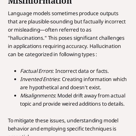
Misinformation
Language models sometimes produce outputs
that are plausible-sounding but factually incorrect
or misleading—often referred to as
"hallucinations." This poses significant challenges
in applications requiring accuracy. Hallucination
can be categorized in following types :
Factual Errors
: Incorrect data or facts.
Invented Entries
: Creating information which
are hypothetical and doesn't exist.
Misalignments
: Model drift away from actual
topic and provide weired additions to details.
To mitigate these issues, understanding model
behavior and employing specific techniques is