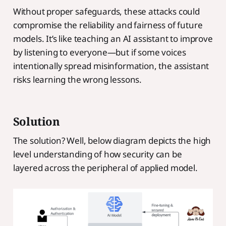
Without proper safeguards, these attacks could
compromise the reliability and fairness of future
models. It’s like teaching an AI assistant to improve
by listening to everyone—but if some voices
intentionally spread misinformation, the assistant
risks learning the wrong lessons.
Solution
The solution? Well, below diagram depicts the high
level understanding of how security can be
layered across the peripheral of applied model.