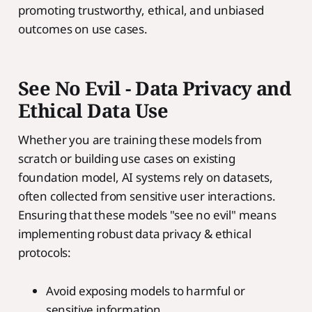
promoting trustworthy, ethical, and unbiased
outcomes on use cases.
See No Evil - Data Privacy and
Ethical Data Use
Whether you are training these models from
scratch or building use cases on existing
foundation model, AI systems rely on datasets,
often collected from sensitive user interactions.
Ensuring that these models "see no evil" means
implementing robust data privacy & ethical
protocols:
Avoid exposing models to harmful or
sensitive information.