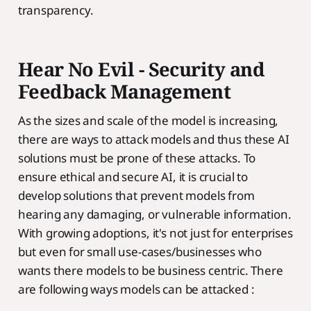
transparency.
Hear No Evil - Security and
Feedback Management
As the sizes and scale of the model is increasing,
there are ways to attack models and thus these AI
solutions must be prone of these attacks. To
ensure ethical and secure AI, it is crucial to
develop solutions that prevent models from
hearing any damaging, or vulnerable information.
With growing adoptions, it's not just for enterprises
but even for small use-cases/businesses who
wants there models to be business centric. There
are following ways models can be attacked :