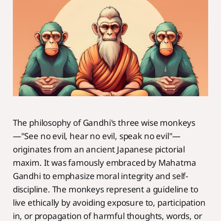
The philosophy of Gandhi's three wise monkeys
—"See no evil, hear no evil, speak no evil"—
originates from an ancient Japanese pictorial
maxim. It was famously embraced by Mahatma
Gandhi to emphasize moral integrity and self-
discipline. The monkeys represent a guideline to
live ethically by avoiding exposure to, participation
in, or propagation of harmful thoughts, words, or