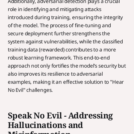
Additionally, adversarial detection plays a crucial
role in identifying and mitigating attacks
introduced during training, ensuring the integrity
of the model. The process of fine-tuning and
secure deployment further strengthens the
system against vulnerabilities, while the classified
training data (rewarded) contributes to a more
robust learning framework. This end-to-end
approach not only fortifies the model's security but
also improves its resilience to adversarial
examples, making it an effective solution to "Hear
No Evil" challenges.
Speak No Evil - Addressing
Hallucinations and