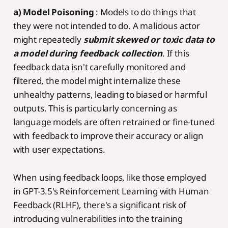
a) Model Poisoning
: Models to do things that
they were not intended to do. A malicious actor
might repeatedly
submit skewed or toxic data to
a model during feedback collection
. If this
feedback data isn't carefully monitored and
filtered, the model might internalize these
unhealthy patterns, leading to biased or harmful
outputs. This is particularly concerning as
language models are often retrained or fine-tuned
with feedback to improve their accuracy or align
with user expectations.
When using feedback loops, like those employed
in GPT-3.5's Reinforcement Learning with Human
Feedback (RLHF), there's a significant risk of
introducing vulnerabilities into the training