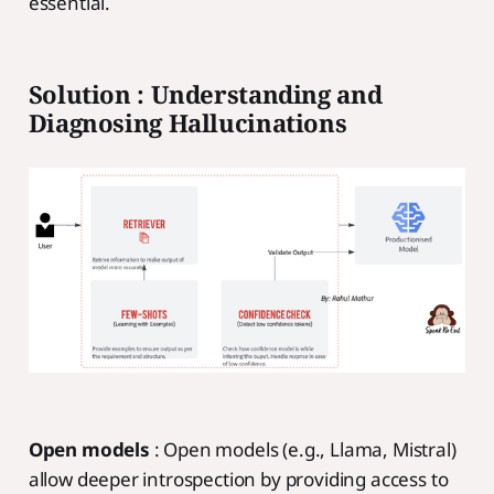
essential.
Solution : Understanding and
Diagnosing Hallucinations
Open models
: Open models (e.g., Llama, Mistral)
allow deeper introspection by providing access to