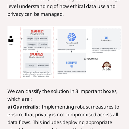
level understanding of how ethical data use and
privacy can be managed.
We can classify the solution in 3 important boxes,
which are :
a) Guardrails
: Implementing robust measures to
ensure that privacy is not compromised across all
data flows. This includes deploying appropriate