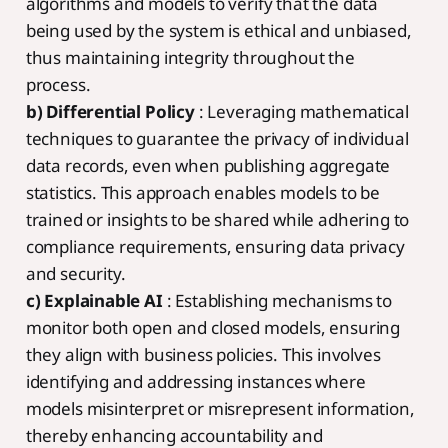
algorithms and models to verify that the data
being used by the system is ethical and unbiased,
thus maintaining integrity throughout the
process.
b) Differential Policy
: Leveraging mathematical
techniques to guarantee the privacy of individual
data records, even when publishing aggregate
statistics. This approach enables models to be
trained or insights to be shared while adhering to
compliance requirements, ensuring data privacy
and security.
c) Explainable AI
: Establishing mechanisms to
monitor both open and closed models, ensuring
they align with business policies. This involves
identifying and addressing instances where
models misinterpret or misrepresent information,
thereby enhancing accountability and